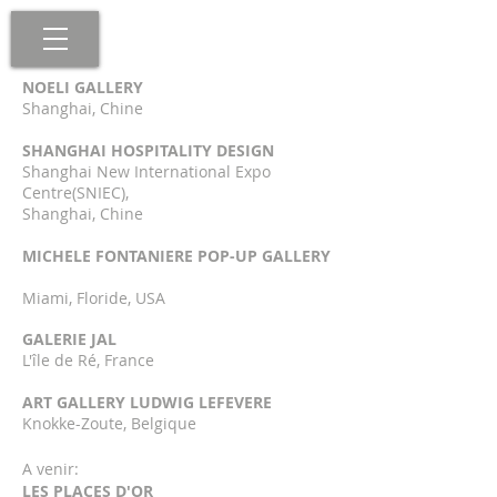
NOELI GALLERY
Shanghai, Chine
SHANGHAI HOSPITALITY DESIGN
Shanghai New International Expo
Centre(SNIEC),
Shanghai, Chine
MICHELE FONTANIERE POP-UP GALLERY
Miami, Floride, US
A
GALERIE JAL
L'île de Ré, France
ART GALLERY LUDWIG LEFEVERE
Knokke-Zoute, Belgique
A venir:
LES PLACES D'OR